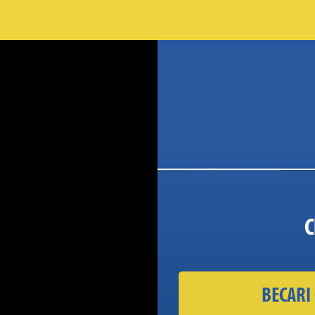
C
BECARI