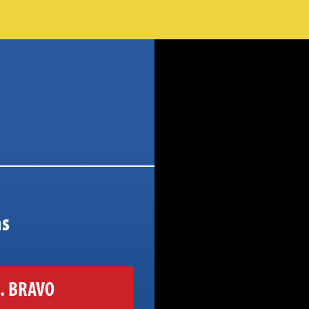
ns
. BRAVO