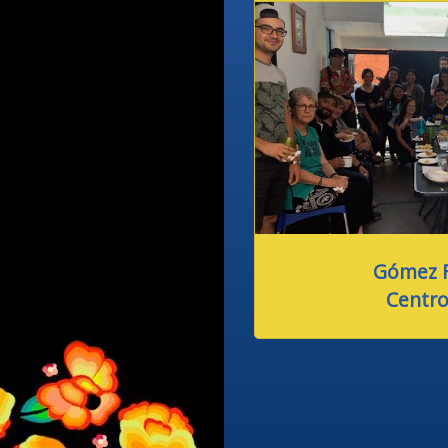
Gómez F
Centro