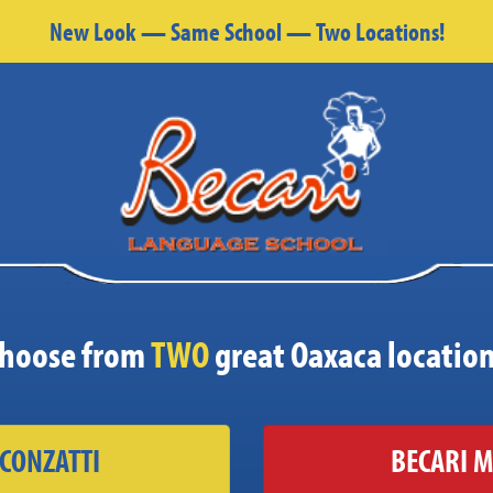
New Look — Same School — Two Locations!
hoose from
TWO
great Oaxaca locatio
 CONZATTI
BECARI M