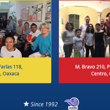
arías 118,
M. Bravo 210, P
, Oaxaca
Centro,
★
Since 1992