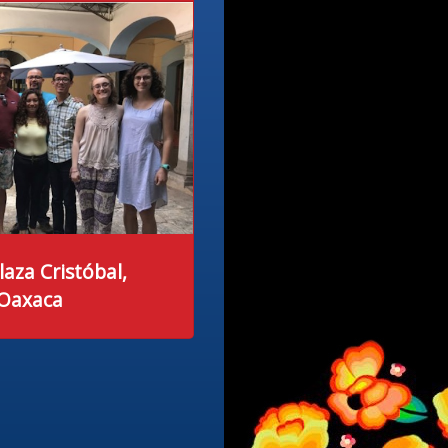
laza Cristóbal,
 Oaxaca